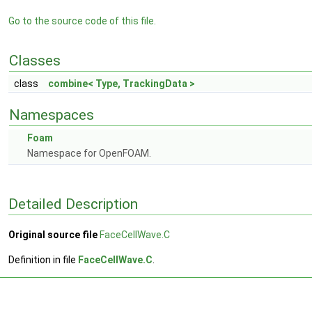
Go to the source code of this file.
Classes
class
combine< Type, TrackingData >
Namespaces
Foam
Namespace for OpenFOAM.
Detailed Description
Original source file
FaceCellWave.C
Definition in file
FaceCellWave.C
.