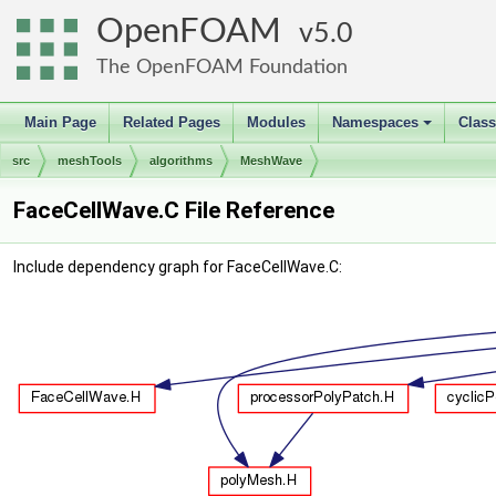
OpenFOAM
5.0
The OpenFOAM Foundation
Main Page
Related Pages
Modules
Namespaces
Clas
+
src
meshTools
algorithms
MeshWave
FaceCellWave.C File Reference
Include dependency graph for FaceCellWave.C: