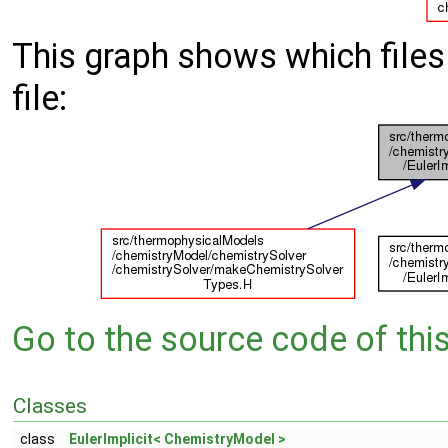
This graph shows which files d
file:
Go to the source code of this 
Classes
class
EulerImplicit< ChemistryModel >