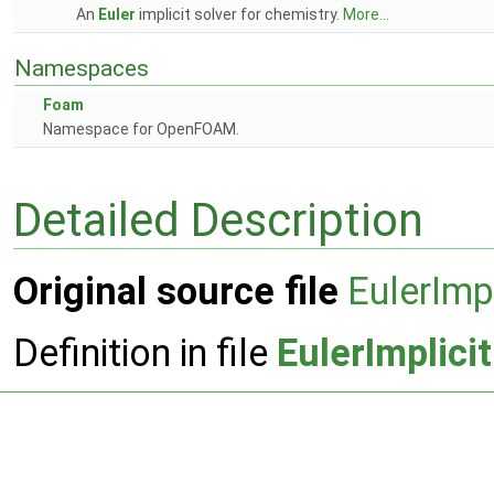
An
Euler
implicit solver for chemistry.
More...
Namespaces
Foam
Namespace for OpenFOAM.
Detailed Description
Original source file
EulerImpl
Definition in file
EulerImplici