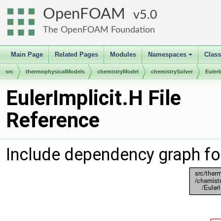
OpenFOAM
5.0
The OpenFOAM Foundation
Main Page
Related Pages
Modules
Namespaces
Clas
+
src
thermophysicalModels
chemistryModel
chemistrySolver
EulerI
EulerImplicit.H File
Reference
Include dependency graph for