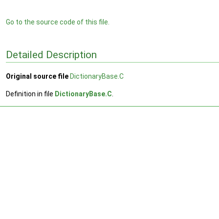
Go to the source code of this file.
Detailed Description
Original source file
DictionaryBase.C
Definition in file
DictionaryBase.C
.