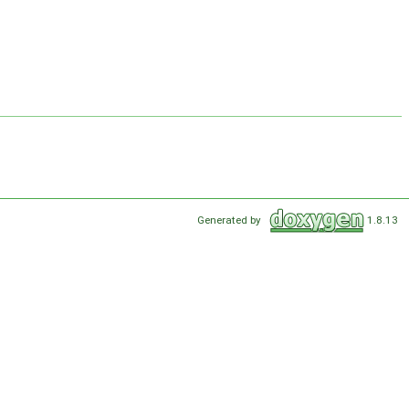
Generated by
1.8.13