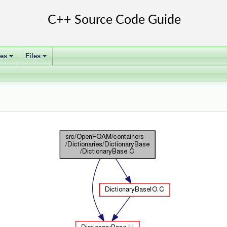
ses
Files
+
+