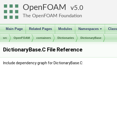
OpenFOAM
5.0
The OpenFOAM Foundation
Main Page
Related Pages
Modules
Namespaces
Clas
+
src
OpenFOAM
containers
Dictionaries
DictionaryBase
DictionaryBase.C File Reference
Include dependency graph for DictionaryBase.C: