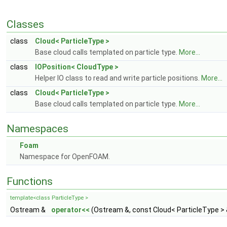
Classes
class
Cloud< ParticleType >
Base cloud calls templated on particle type.
More...
class
IOPosition< CloudType >
Helper IO class to read and write particle positions.
More...
class
Cloud< ParticleType >
Base cloud calls templated on particle type.
More...
Namespaces
Foam
Namespace for OpenFOAM.
Functions
template<class ParticleType >
Ostream &
operator<<
(Ostream &, const Cloud< ParticleType > 