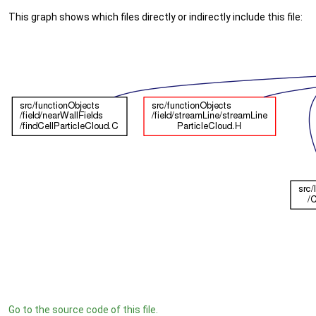
This graph shows which files directly or indirectly include this file:
Go to the source code of this file.