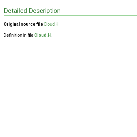
Detailed Description
Original source file
Cloud.H
Definition in file
Cloud.H
.