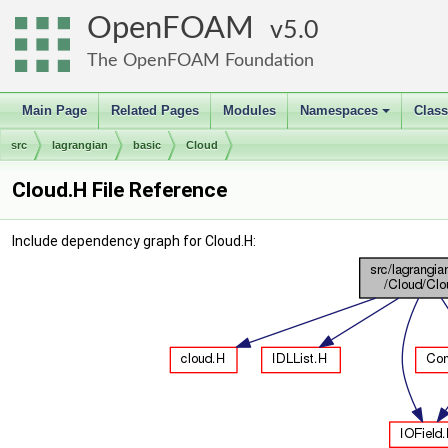
OpenFOAM
5.0
The OpenFOAM Foundation
Main Page
Related Pages
Modules
Namespaces
Clas
+
src
lagrangian
basic
Cloud
Cloud.H File Reference
Include dependency graph for Cloud.H: