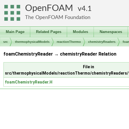
OpenFOAM
4.1
The OpenFOAM Foundation
Main Page
Related Pages
Modules
Namespaces
src
thermophysicalModels
reactionThermo
chemistryReaders
foa
foamChemistryReader → chemistryReader Relation
File in
src/thermophysicalModels/reactionThermo/chemistryReaders
foamChemistryReader.H