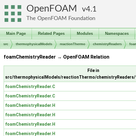
OpenFOAM
4.1
The OpenFOAM Foundation
Main Page
Related Pages
Modules
Namespaces
src
thermophysicalModels
reactionThermo
chemistryReaders
foa
foamChemistryReader → OpenFOAM Relation
File in
src/thermophysicalModels/reactionThermo/chemistryReaders
foamChemistryReader.C
foamChemistryReader.C
foamChemistryReader.H
foamChemistryReader.H
foamChemistryReader.H
foamChemistryReader.H