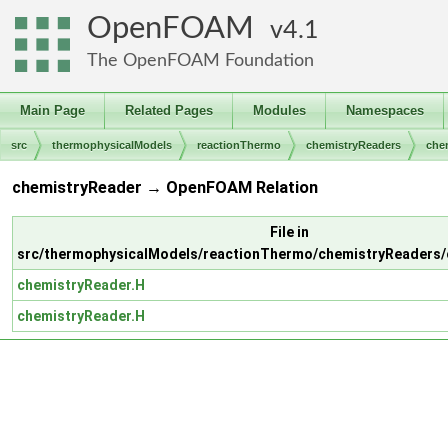
OpenFOAM
4.1
The OpenFOAM Foundation
Main Page
Related Pages
Modules
Namespaces
src
thermophysicalModels
reactionThermo
chemistryReaders
che
chemistryReader → OpenFOAM Relation
File in
src/thermophysicalModels/reactionThermo/chemistryReaders/
chemistryReader.H
chemistryReader.H