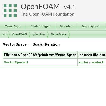
OpenFOAM
4.1
The OpenFOAM Foundation
Main Page
Related Pages
Modules
Namespaces
src
OpenFOAM
primitives
VectorSpace
VectorSpace → Scalar Relation
File in src/OpenFOAM/primitives/VectorSpace
Includes file in 
VectorSpace.H
scalar
/
scalar.H