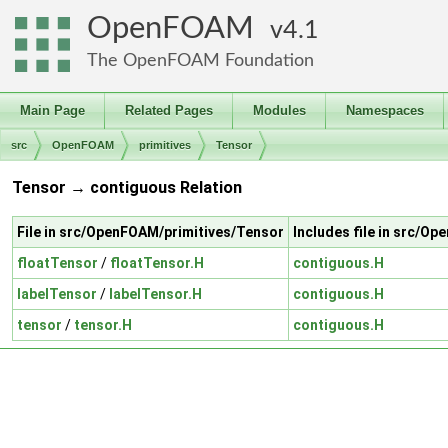
OpenFOAM
4.1
The OpenFOAM Foundation
Main Page
Related Pages
Modules
Namespaces
src
OpenFOAM
primitives
Tensor
Tensor → contiguous Relation
File in src/OpenFOAM/primitives/Tensor
Includes file in src/O
floatTensor
/
floatTensor.H
contiguous.H
labelTensor
/
labelTensor.H
contiguous.H
tensor
/
tensor.H
contiguous.H