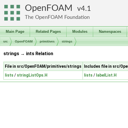
OpenFOAM
4.1
The OpenFOAM Foundation
Main Page
Related Pages
Modules
Namespaces
src
OpenFOAM
primitives
strings
strings → ints Relation
File in src/OpenFOAM/primitives/strings
Includes file in src/O
lists
/
stringListOps.H
lists
/
labelList.H