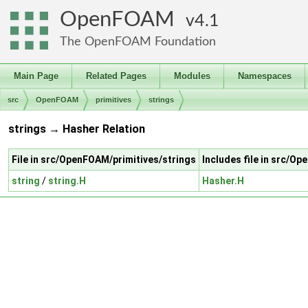
OpenFOAM
4.1
The OpenFOAM Foundation
Main Page
Related Pages
Modules
Namespaces
src
OpenFOAM
primitives
strings
strings → Hasher Relation
File in src/OpenFOAM/primitives/strings
Includes file in src/O
string
/
string.H
Hasher.H