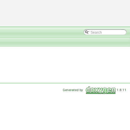
Generated by
1.8.11