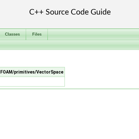
Classes
Files
penFOAM/primitives/VectorSpace