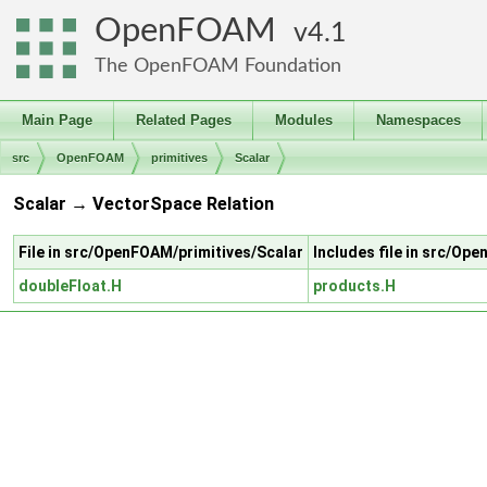
OpenFOAM
4.1
The OpenFOAM Foundation
Main Page
Related Pages
Modules
Namespaces
src
OpenFOAM
primitives
Scalar
Scalar → VectorSpace Relation
File in src/OpenFOAM/primitives/Scalar
Includes file in src/O
doubleFloat.H
products.H