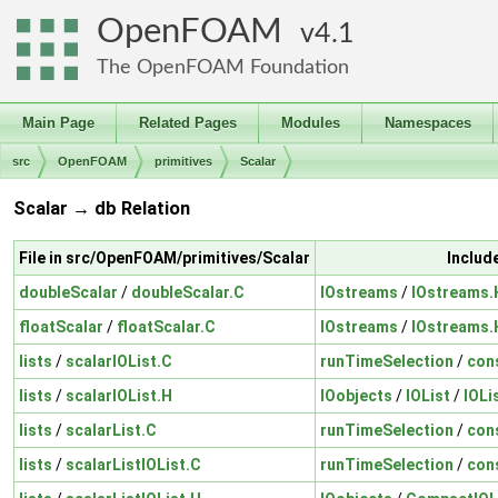
OpenFOAM
4.1
The OpenFOAM Foundation
Main Page
Related Pages
Modules
Namespaces
src
OpenFOAM
primitives
Scalar
Scalar → db Relation
File in src/OpenFOAM/primitives/Scalar
Includ
doubleScalar
/
doubleScalar.C
IOstreams
/
IOstreams.
floatScalar
/
floatScalar.C
IOstreams
/
IOstreams.
lists
/
scalarIOList.C
runTimeSelection
/
con
lists
/
scalarIOList.H
IOobjects
/
IOList
/
IOLi
lists
/
scalarList.C
runTimeSelection
/
con
lists
/
scalarListIOList.C
runTimeSelection
/
con