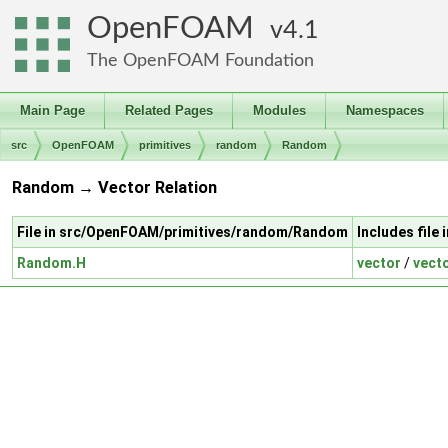
OpenFOAM
4.1
The OpenFOAM Foundation
Main Page
Related Pages
Modules
Namespaces
src
OpenFOAM
primitives
random
Random
Random → Vector Relation
File in src/OpenFOAM/primitives/random/Random
Includes file
Random.H
vector
/
vect