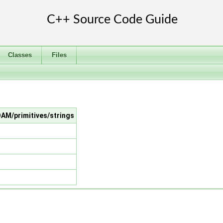
Classes
Files
OAM/primitives/strings