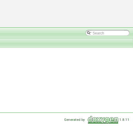
Generated by
1.8.11