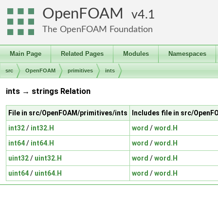
OpenFOAM
4.1
The OpenFOAM Foundation
Main Page
Related Pages
Modules
Namespaces
src
OpenFOAM
primitives
ints
ints → strings Relation
File in src/OpenFOAM/primitives/ints
Includes file in src/OpenF
int32
/
int32.H
word
/
word.H
int64
/
int64.H
word
/
word.H
uint32
/
uint32.H
word
/
word.H
uint64
/
uint64.H
word
/
word.H