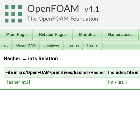
OpenFOAM
4.1
The OpenFOAM Foundation
Main Page
Related Pages
Modules
Namespaces
src
OpenFOAM
primitives
hashes
Hasher
Hasher → ints Relation
File in src/OpenFOAM/primitives/hashes/Hasher
Includes file i
HasherInt.H
int
/
int.H