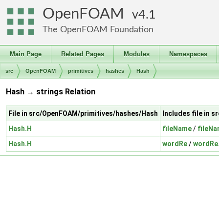
OpenFOAM
4.1
The OpenFOAM Foundation
Main Page
Related Pages
Modules
Namespaces
src
OpenFOAM
primitives
hashes
Hash
Hash → strings Relation
File in src/OpenFOAM/primitives/hashes/Hash
Includes file in 
Hash.H
fileName
/
fileN
Hash.H
wordRe
/
wordRe