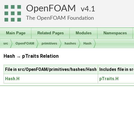
OpenFOAM
4.1
The OpenFOAM Foundation
Main Page
Related Pages
Modules
Namespaces
src
OpenFOAM
primitives
hashes
Hash
Hash → pTraits Relation
File in src/OpenFOAM/primitives/hashes/Hash
Includes file in 
Hash.H
pTraits.H