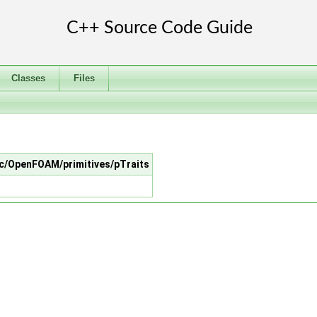
Classes
Files
src/OpenFOAM/primitives/pTraits