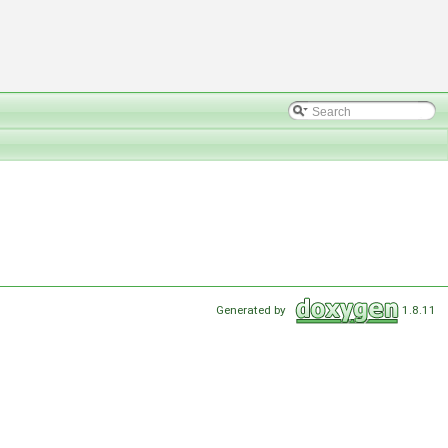
Generated by
1.8.11