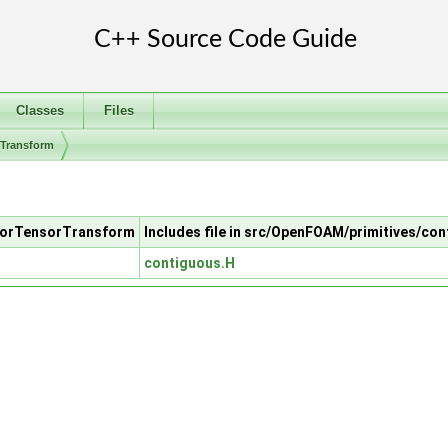
Classes
Files
rTransform
ctorTensorTransform
Includes file in src/OpenFOAM/primitives/co
contiguous.H