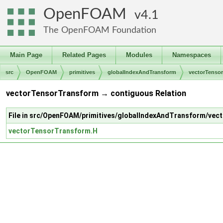
OpenFOAM
4.1
The OpenFOAM Foundation
Main Page
Related Pages
Modules
Namespaces
src
OpenFOAM
primitives
globalIndexAndTransform
vectorTenso
vectorTensorTransform → contiguous Relation
File in src/OpenFOAM/primitives/globalIndexAndTransform/ve
vectorTensorTransform.H