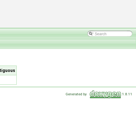
ntiguous
Generated by
1.8.11