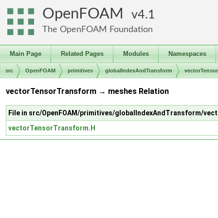
OpenFOAM
4.1
The OpenFOAM Foundation
Main Page
Related Pages
Modules
Namespaces
src
OpenFOAM
primitives
globalIndexAndTransform
vectorTenso
vectorTensorTransform → meshes Relation
File in src/OpenFOAM/primitives/globalIndexAndTransform/ve
vectorTensorTransform.H