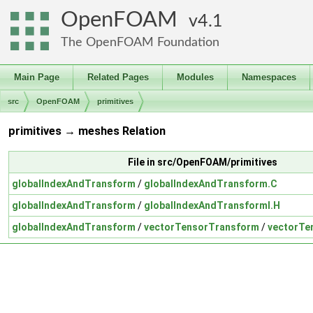
OpenFOAM
4.1
The OpenFOAM Foundation
Main Page
Related Pages
Modules
Namespaces
src
OpenFOAM
primitives
primitives → meshes Relation
File in src/OpenFOAM/primitives
globalIndexAndTransform
/
globalIndexAndTransform.C
globalIndexAndTransform
/
globalIndexAndTransformI.H
globalIndexAndTransform
/
vectorTensorTransform
/
vectorTe