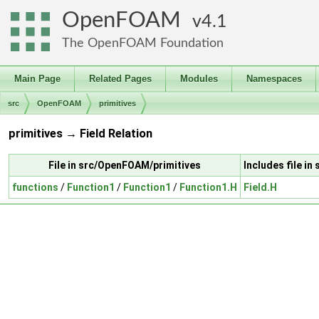
OpenFOAM
4.1
The OpenFOAM Foundation
Main Page
Related Pages
Modules
Namespaces
src
OpenFOAM
primitives
primitives → Field Relation
File in src/OpenFOAM/primitives
Includes file i
functions
/
Function1
/
Function1
/
Function1.H
Field.H