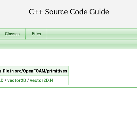
Classes
Files
s file in src/OpenFOAM/primitives
2D
/
vector2D
/
vector2D.H