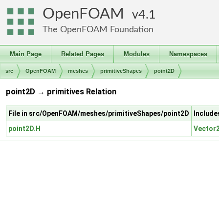
OpenFOAM
4.1
The OpenFOAM Foundation
Main Page
Related Pages
Modules
Namespaces
src
OpenFOAM
meshes
primitiveShapes
point2D
point2D → primitives Relation
File in src/OpenFOAM/meshes/primitiveShapes/point2D
Include
point2D.H
Vector