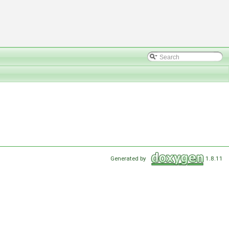
Generated by
1.8.11