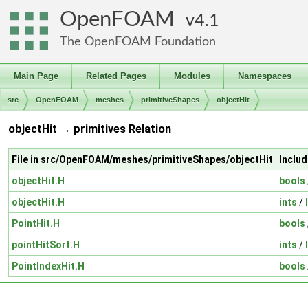
OpenFOAM
4.1
The OpenFOAM Foundation
Main Page
Related Pages
Modules
Namespaces
src
OpenFOAM
meshes
primitiveShapes
objectHit
objectHit → primitives Relation
File in src/OpenFOAM/meshes/primitiveShapes/objectHit
Includ
objectHit.H
bools
objectHit.H
ints
/
PointHit.H
bools
pointHitSort.H
ints
/
PointIndexHit.H
bools