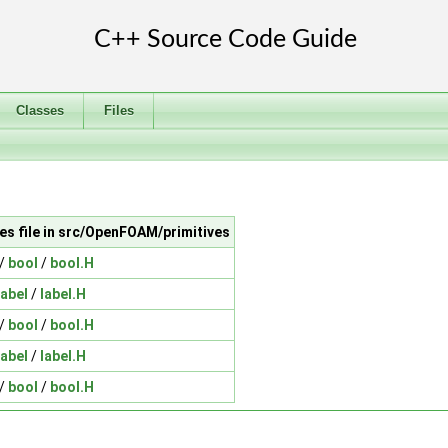
Classes
Files
es file in src/OpenFOAM/primitives
/
bool
/
bool.H
label
/
label.H
/
bool
/
bool.H
label
/
label.H
/
bool
/
bool.H