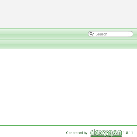
Generated by
1.8.11