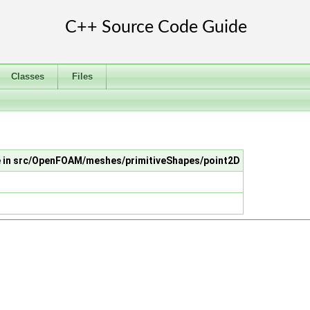
Classes
Files
le in src/OpenFOAM/meshes/primitiveShapes/point2D