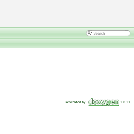
Generated by
1.8.11