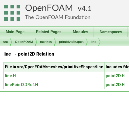
OpenFOAM
4.1
The OpenFOAM Foundation
Main Page
Related Pages
Modules
Namespaces
src
OpenFOAM
meshes
primitiveShapes
line
line → point2D Relation
File in src/OpenFOAM/meshes/primitiveShapes/line
Includes fi
line.H
point2D.H
linePoint2DRef.H
point2D.H