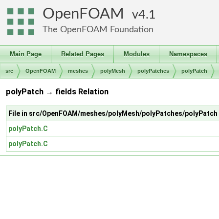
OpenFOAM
4.1
The OpenFOAM Foundation
Main Page
Related Pages
Modules
Namespaces
src
OpenFOAM
meshes
polyMesh
polyPatches
polyPatch
polyPatch → fields Relation
File in src/OpenFOAM/meshes/polyMesh/polyPatches/polyPatch
polyPatch.C
polyPatch.C