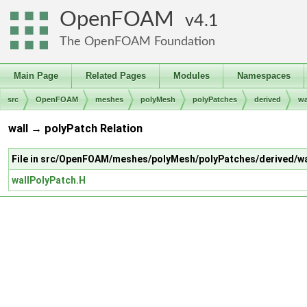
OpenFOAM
4.1
The OpenFOAM Foundation
Main Page
Related Pages
Modules
Namespaces
src
OpenFOAM
meshes
polyMesh
polyPatches
derived
wa
wall → polyPatch Relation
File in src/OpenFOAM/meshes/polyMesh/polyPatches/derived/wa
wallPolyPatch.H