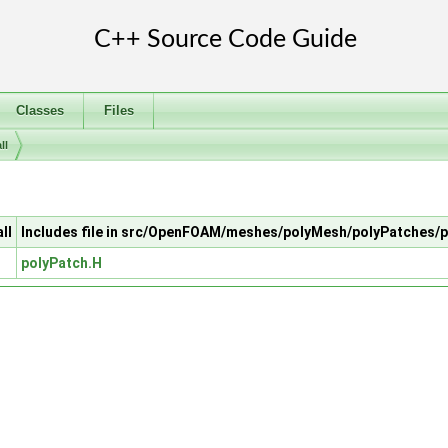
Classes
Files
ll
ll
Includes file in src/OpenFOAM/meshes/polyMesh/polyPatches/
polyPatch.H