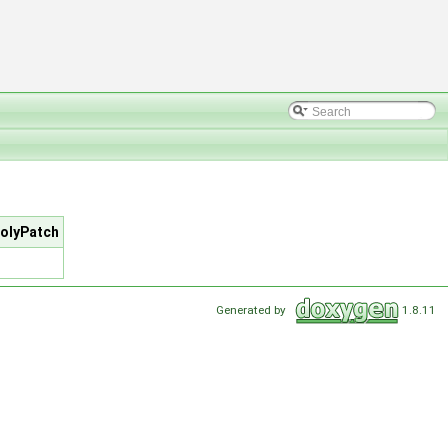
polyPatch
Generated by
1.8.11