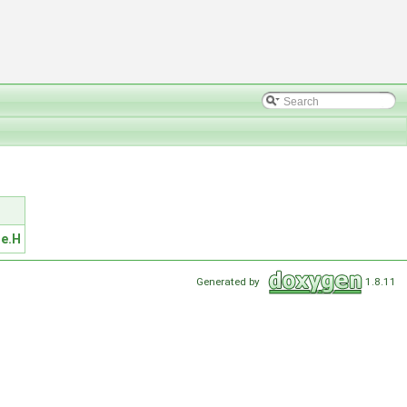
e.H
Generated by
1.8.11