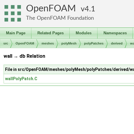
OpenFOAM
4.1
The OpenFOAM Foundation
Main Page
Related Pages
Modules
Namespaces
src
OpenFOAM
meshes
polyMesh
polyPatches
derived
wa
wall → db Relation
File in src/OpenFOAM/meshes/polyMesh/polyPatches/derived/wa
wallPolyPatch.C