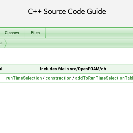
Classes
Files
ll
ll
Includes file in src/OpenFOAM/db
runTimeSelection
/
construction
/
addToRunTimeSelectionTabl