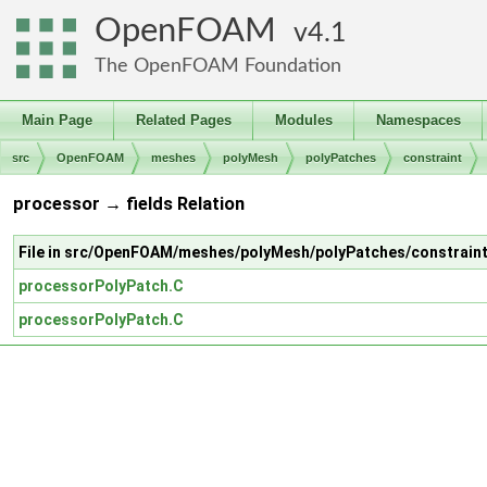
OpenFOAM
4.1
The OpenFOAM Foundation
Main Page
Related Pages
Modules
Namespaces
src
OpenFOAM
meshes
polyMesh
polyPatches
constraint
processor → fields Relation
File in src/OpenFOAM/meshes/polyMesh/polyPatches/constrain
processorPolyPatch.C
processorPolyPatch.C