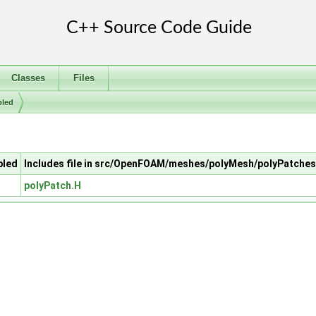
Classes
Files
pled
pled
Includes file in src/OpenFOAM/meshes/polyMesh/polyPatches
polyPatch.H