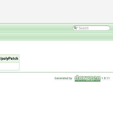
/polyPatch
Generated by
1.8.11