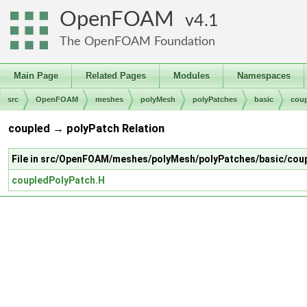
OpenFOAM
4.1
The OpenFOAM Foundation
Main Page
Related Pages
Modules
Namespaces
src
OpenFOAM
meshes
polyMesh
polyPatches
basic
cou
coupled → polyPatch Relation
File in src/OpenFOAM/meshes/polyMesh/polyPatches/basic/cou
coupledPolyPatch.H