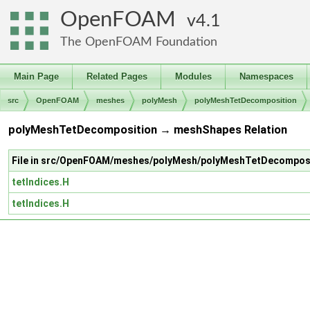
OpenFOAM
4.1
The OpenFOAM Foundation
Main Page
Related Pages
Modules
Namespaces
src
OpenFOAM
meshes
polyMesh
polyMeshTetDecomposition
polyMeshTetDecomposition → meshShapes Relation
File in src/OpenFOAM/meshes/polyMesh/polyMeshTetDecompos
tetIndices.H
tetIndices.H