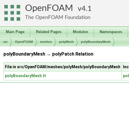
OpenFOAM
4.1
The OpenFOAM Foundation
Main Page
Related Pages
Modules
Namespaces
src
OpenFOAM
meshes
polyMesh
polyBoundaryMesh
polyBoundaryMesh → polyPatch Relation
File in src/OpenFOAM/meshes/polyMesh/polyBoundaryMesh
In
polyBoundaryMesh.H
po