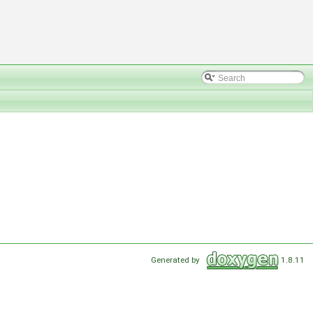
Generated by
1.8.11