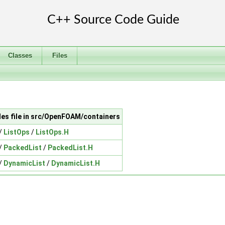
Classes
Files
des file in src/OpenFOAM/containers
/
ListOps
/
ListOps.H
/
PackedList
/
PackedList.H
/
DynamicList
/
DynamicList.H