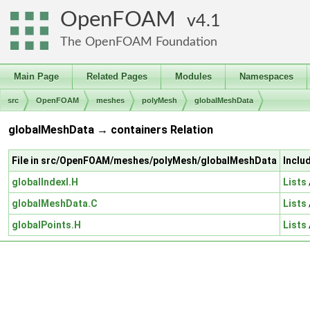
OpenFOAM
4.1
The OpenFOAM Foundation
Main Page
Related Pages
Modules
Namespaces
src
OpenFOAM
meshes
polyMesh
globalMeshData
globalMeshData → containers Relation
File in src/OpenFOAM/meshes/polyMesh/globalMeshData
Inclu
globalIndexI.H
Lists
globalMeshData.C
Lists
globalPoints.H
Lists