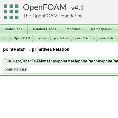
OpenFOAM
4.1
The OpenFOAM Foundation
Main Page
Related Pages
Modules
Namespaces
src
OpenFOAM
meshes
pointMesh
pointPatches
pointPatch
pointPatch → primitives Relation
File in src/OpenFOAM/meshes/pointMesh/pointPatches/pointPa
pointPatch.H