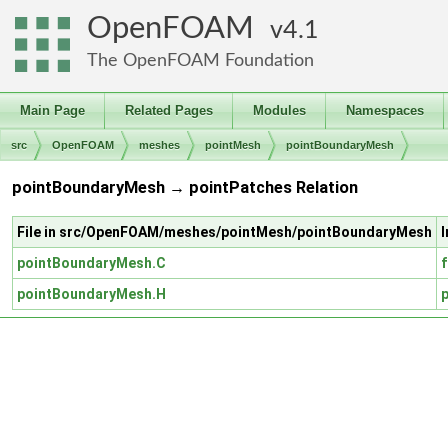
OpenFOAM
4.1
The OpenFOAM Foundation
Main Page
Related Pages
Modules
Namespaces
src
OpenFOAM
meshes
pointMesh
pointBoundaryMesh
pointBoundaryMesh → pointPatches Relation
File in src/OpenFOAM/meshes/pointMesh/pointBoundaryMesh
pointBoundaryMesh.C
pointBoundaryMesh.H