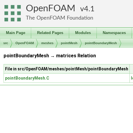
OpenFOAM
4.1
The OpenFOAM Foundation
Main Page
Related Pages
Modules
Namespaces
src
OpenFOAM
meshes
pointMesh
pointBoundaryMesh
pointBoundaryMesh → matrices Relation
File in src/OpenFOAM/meshes/pointMesh/pointBoundaryMesh
pointBoundaryMesh.C