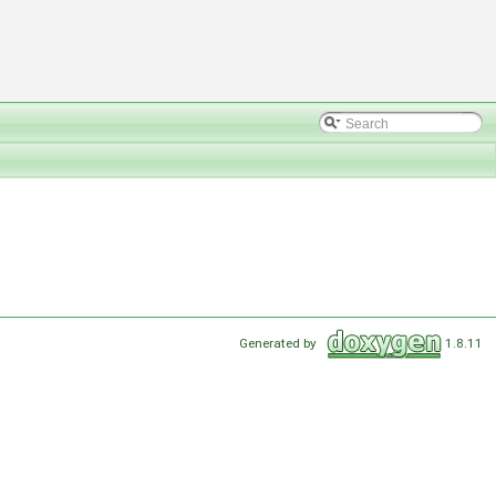
Generated by
1.8.11