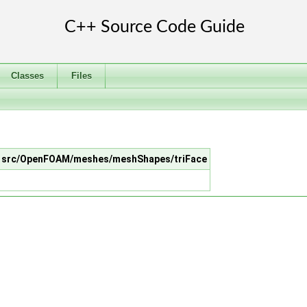
Classes
Files
 in src/OpenFOAM/meshes/meshShapes/triFace