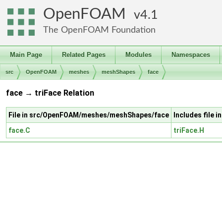
OpenFOAM
4.1
The OpenFOAM Foundation
Main Page
Related Pages
Modules
Namespaces
src
OpenFOAM
meshes
meshShapes
face
face → triFace Relation
File in src/OpenFOAM/meshes/meshShapes/face
Includes file
face.C
triFace.H