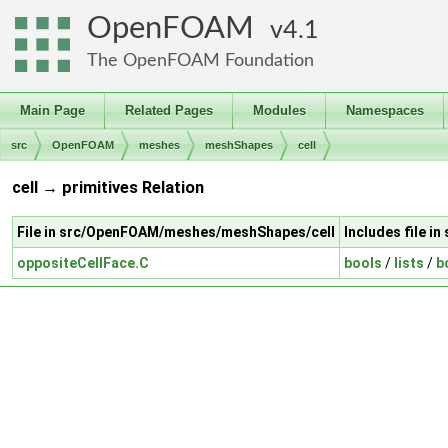
OpenFOAM
4.1
The OpenFOAM Foundation
Main Page
Related Pages
Modules
Namespaces
src
OpenFOAM
meshes
meshShapes
cell
cell → primitives Relation
File in src/OpenFOAM/meshes/meshShapes/cell
Includes file i
oppositeCellFace.C
bools
/
lists
/
b