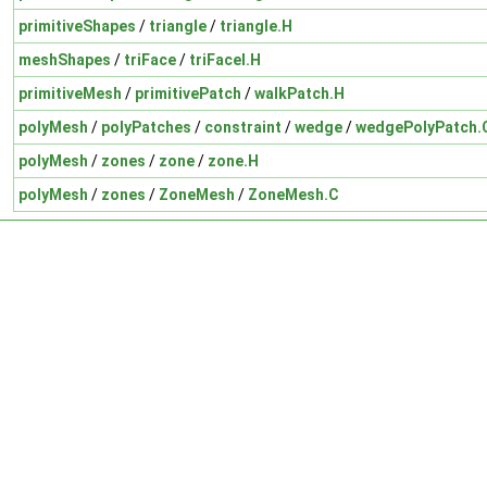
primitiveShapes
/
triangle
/
triangle.H
meshShapes
/
triFace
/
triFaceI.H
primitiveMesh
/
primitivePatch
/
walkPatch.H
polyMesh
/
polyPatches
/
constraint
/
wedge
/
wedgePolyPatch.
polyMesh
/
zones
/
zone
/
zone.H
polyMesh
/
zones
/
ZoneMesh
/
ZoneMesh.C