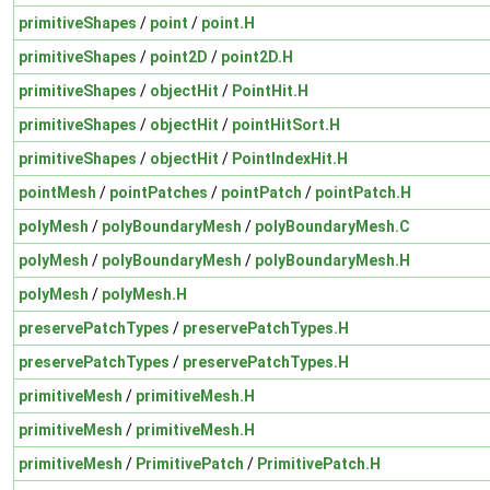
primitiveShapes
/
point
/
point.H
primitiveShapes
/
point2D
/
point2D.H
primitiveShapes
/
objectHit
/
PointHit.H
primitiveShapes
/
objectHit
/
pointHitSort.H
primitiveShapes
/
objectHit
/
PointIndexHit.H
pointMesh
/
pointPatches
/
pointPatch
/
pointPatch.H
polyMesh
/
polyBoundaryMesh
/
polyBoundaryMesh.C
polyMesh
/
polyBoundaryMesh
/
polyBoundaryMesh.H
polyMesh
/
polyMesh.H
preservePatchTypes
/
preservePatchTypes.H
preservePatchTypes
/
preservePatchTypes.H
primitiveMesh
/
primitiveMesh.H
primitiveMesh
/
primitiveMesh.H
primitiveMesh
/
PrimitivePatch
/
PrimitivePatch.H