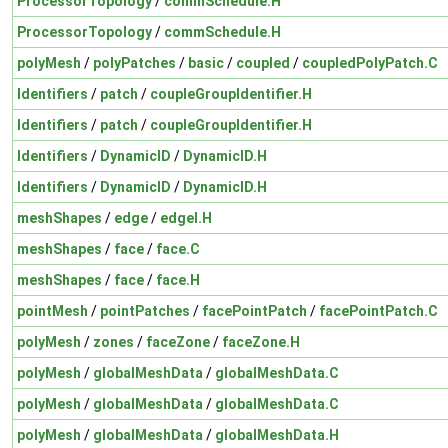
ProcessorTopology
/
commSchedule.H
ProcessorTopology
/
commSchedule.H
polyMesh
/
polyPatches
/
basic
/
coupled
/
coupledPolyPatch.C
Identifiers
/
patch
/
coupleGroupIdentifier.H
Identifiers
/
patch
/
coupleGroupIdentifier.H
Identifiers
/
DynamicID
/
DynamicID.H
Identifiers
/
DynamicID
/
DynamicID.H
meshShapes
/
edge
/
edgeI.H
meshShapes
/
face
/
face.C
meshShapes
/
face
/
face.H
pointMesh
/
pointPatches
/
facePointPatch
/
facePointPatch.C
polyMesh
/
zones
/
faceZone
/
faceZone.H
polyMesh
/
globalMeshData
/
globalMeshData.C
polyMesh
/
globalMeshData
/
globalMeshData.C
polyMesh
/
globalMeshData
/
globalMeshData.H