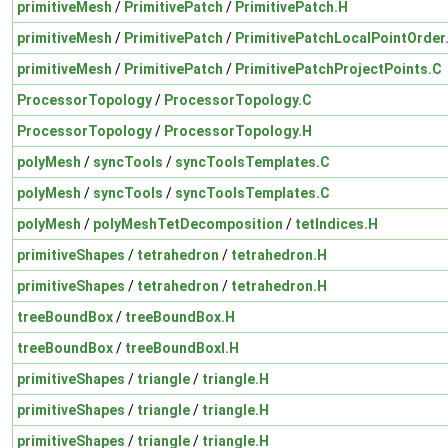
primitiveMesh
/
PrimitivePatch
/
PrimitivePatch.H
primitiveMesh
/
PrimitivePatch
/
PrimitivePatchLocalPointOrder
primitiveMesh
/
PrimitivePatch
/
PrimitivePatchProjectPoints.C
ProcessorTopology
/
ProcessorTopology.C
ProcessorTopology
/
ProcessorTopology.H
polyMesh
/
syncTools
/
syncToolsTemplates.C
polyMesh
/
syncTools
/
syncToolsTemplates.C
polyMesh
/
polyMeshTetDecomposition
/
tetIndices.H
primitiveShapes
/
tetrahedron
/
tetrahedron.H
primitiveShapes
/
tetrahedron
/
tetrahedron.H
treeBoundBox
/
treeBoundBox.H
treeBoundBox
/
treeBoundBoxI.H
primitiveShapes
/
triangle
/
triangle.H
primitiveShapes
/
triangle
/
triangle.H
primitiveShapes
/
triangle
/
triangle.H