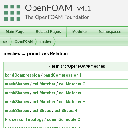
OpenFOAM
4.1
The OpenFOAM Foundation
Main Page
Related Pages
Modules
Namespaces
src
OpenFOAM
meshes
meshes → primitives Relation
File in src/OpenFOAM/meshes
bandCompression
/
bandCompression.H
meshShapes
/
cellMatcher
/
cellMatcher.C
meshShapes
/
cellMatcher
/
cellMatcher.H
meshShapes
/
cellMatcher
/
cellMatcher.H
meshShapes
/
cellShape
/
cellShape.H
ProcessorTopology
/
commSchedule.C