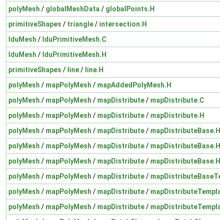
polyMesh
/
globalMeshData
/
globalPoints.H
primitiveShapes
/
triangle
/
intersection.H
lduMesh
/
lduPrimitiveMesh.C
lduMesh
/
lduPrimitiveMesh.H
primitiveShapes
/
line
/
line.H
polyMesh
/
mapPolyMesh
/
mapAddedPolyMesh.H
polyMesh
/
mapPolyMesh
/
mapDistribute
/
mapDistribute.C
polyMesh
/
mapPolyMesh
/
mapDistribute
/
mapDistribute.H
polyMesh
/
mapPolyMesh
/
mapDistribute
/
mapDistributeBase.
polyMesh
/
mapPolyMesh
/
mapDistribute
/
mapDistributeBase.
polyMesh
/
mapPolyMesh
/
mapDistribute
/
mapDistributeBase.
polyMesh
/
mapPolyMesh
/
mapDistribute
/
mapDistributeBaseT
polyMesh
/
mapPolyMesh
/
mapDistribute
/
mapDistributeTempl
polyMesh
/
mapPolyMesh
/
mapDistribute
/
mapDistributeTempl