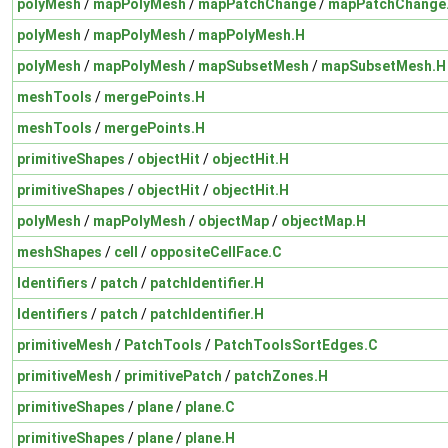
polyMesh
/
mapPolyMesh
/
mapPatchChange
/
mapPatchChange
polyMesh
/
mapPolyMesh
/
mapPolyMesh.H
polyMesh
/
mapPolyMesh
/
mapSubsetMesh
/
mapSubsetMesh.H
meshTools
/
mergePoints.H
meshTools
/
mergePoints.H
primitiveShapes
/
objectHit
/
objectHit.H
primitiveShapes
/
objectHit
/
objectHit.H
polyMesh
/
mapPolyMesh
/
objectMap
/
objectMap.H
meshShapes
/
cell
/
oppositeCellFace.C
Identifiers
/
patch
/
patchIdentifier.H
Identifiers
/
patch
/
patchIdentifier.H
primitiveMesh
/
PatchTools
/
PatchToolsSortEdges.C
primitiveMesh
/
primitivePatch
/
patchZones.H
primitiveShapes
/
plane
/
plane.C
primitiveShapes
/
plane
/
plane.H