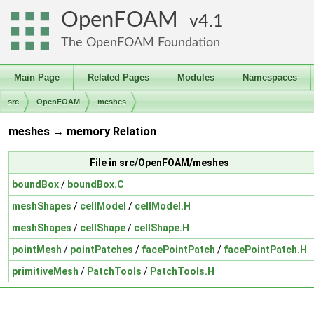
OpenFOAM
4.1
The OpenFOAM Foundation
Main Page
Related Pages
Modules
Namespaces
src
OpenFOAM
meshes
meshes → memory Relation
File in src/OpenFOAM/meshes
boundBox
/
boundBox.C
meshShapes
/
cellModel
/
cellModel.H
meshShapes
/
cellShape
/
cellShape.H
pointMesh
/
pointPatches
/
facePointPatch
/
facePointPatch.H
primitiveMesh
/
PatchTools
/
PatchTools.H