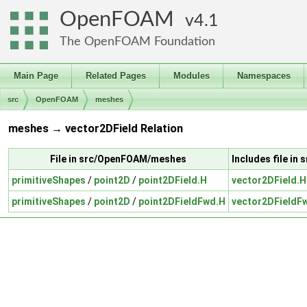
OpenFOAM
4.1
The OpenFOAM Foundation
Main Page
Related Pages
Modules
Namespaces
src
OpenFOAM
meshes
meshes → vector2DField Relation
File in src/OpenFOAM/meshes
Includes file in
primitiveShapes
/
point2D
/
point2DField.H
vector2DField.H
primitiveShapes
/
point2D
/
point2DFieldFwd.H
vector2DFieldF