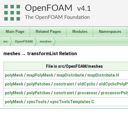
OpenFOAM
4.1
The OpenFOAM Foundation
Main Page
Related Pages
Modules
Namespaces
src
OpenFOAM
meshes
meshes → transformList Relation
File in src/OpenFOAM/meshes
polyMesh
/
mapPolyMesh
/
mapDistribute
/
mapDistribute.H
polyMesh
/
polyPatches
/
constraint
/
oldCyclic
/
oldCyclicPolyP
polyMesh
/
polyPatches
/
constraint
/
processor
/
processorPol
polyMesh
/
syncTools
/
syncToolsTemplates.C