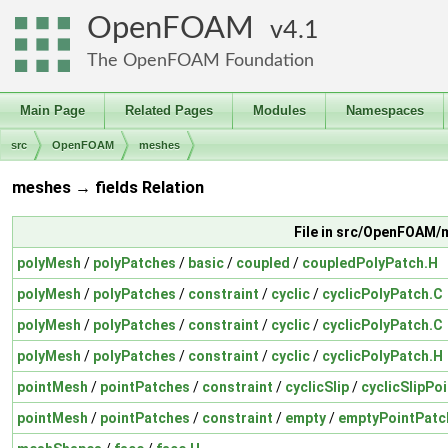
OpenFOAM
4.1
The OpenFOAM Foundation
Main Page
Related Pages
Modules
Namespaces
src
OpenFOAM
meshes
meshes → fields Relation
File in src/OpenFOAM
polyMesh
/
polyPatches
/
basic
/
coupled
/
coupledPolyPatch.H
polyMesh
/
polyPatches
/
constraint
/
cyclic
/
cyclicPolyPatch.C
polyMesh
/
polyPatches
/
constraint
/
cyclic
/
cyclicPolyPatch.C
polyMesh
/
polyPatches
/
constraint
/
cyclic
/
cyclicPolyPatch.H
pointMesh
/
pointPatches
/
constraint
/
cyclicSlip
/
cyclicSlipPo
pointMesh
/
pointPatches
/
constraint
/
empty
/
emptyPointPatc