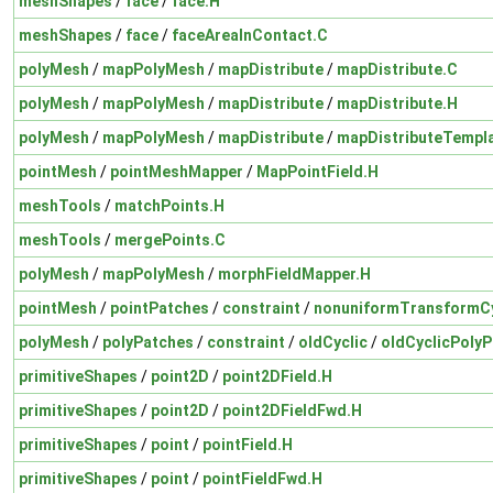
meshShapes
/
face
/
face.H
meshShapes
/
face
/
faceAreaInContact.C
polyMesh
/
mapPolyMesh
/
mapDistribute
/
mapDistribute.C
polyMesh
/
mapPolyMesh
/
mapDistribute
/
mapDistribute.H
polyMesh
/
mapPolyMesh
/
mapDistribute
/
mapDistributeTempl
pointMesh
/
pointMeshMapper
/
MapPointField.H
meshTools
/
matchPoints.H
meshTools
/
mergePoints.C
polyMesh
/
mapPolyMesh
/
morphFieldMapper.H
pointMesh
/
pointPatches
/
constraint
/
nonuniformTransformCy
polyMesh
/
polyPatches
/
constraint
/
oldCyclic
/
oldCyclicPolyP
primitiveShapes
/
point2D
/
point2DField.H
primitiveShapes
/
point2D
/
point2DFieldFwd.H
primitiveShapes
/
point
/
pointField.H
primitiveShapes
/
point
/
pointFieldFwd.H