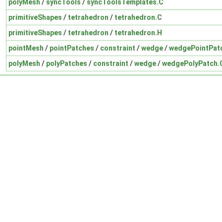
polyMesh
/
syncTools
/
syncToolsTemplates.C
primitiveShapes
/
tetrahedron
/
tetrahedron.C
primitiveShapes
/
tetrahedron
/
tetrahedron.H
pointMesh
/
pointPatches
/
constraint
/
wedge
/
wedgePointPat
polyMesh
/
polyPatches
/
constraint
/
wedge
/
wedgePolyPatch.