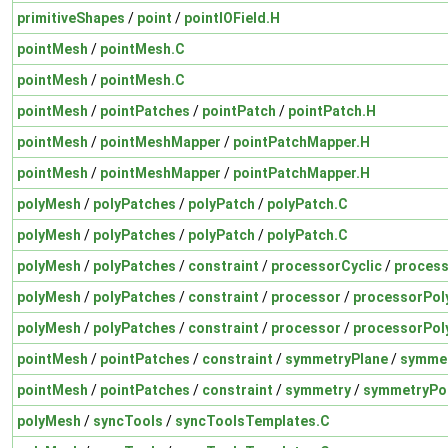
primitiveShapes
/
point
/
pointIOField.H
pointMesh
/
pointMesh.C
pointMesh
/
pointMesh.C
pointMesh
/
pointPatches
/
pointPatch
/
pointPatch.H
pointMesh
/
pointMeshMapper
/
pointPatchMapper.H
pointMesh
/
pointMeshMapper
/
pointPatchMapper.H
polyMesh
/
polyPatches
/
polyPatch
/
polyPatch.C
polyMesh
/
polyPatches
/
polyPatch
/
polyPatch.C
polyMesh
/
polyPatches
/
constraint
/
processorCyclic
/
process
polyMesh
/
polyPatches
/
constraint
/
processor
/
processorPol
polyMesh
/
polyPatches
/
constraint
/
processor
/
processorPol
pointMesh
/
pointPatches
/
constraint
/
symmetryPlane
/
symmet
pointMesh
/
pointPatches
/
constraint
/
symmetry
/
symmetryPo
polyMesh
/
syncTools
/
syncToolsTemplates.C