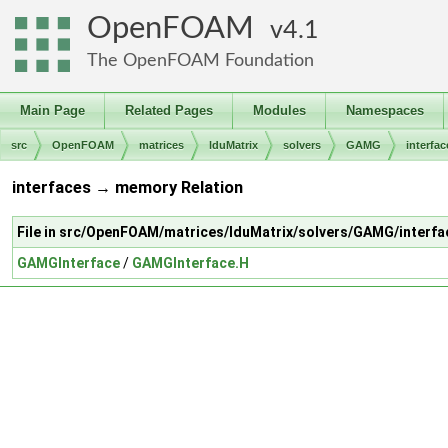
OpenFOAM
4.1
The OpenFOAM Foundation
Main Page
Related Pages
Modules
Namespaces
src
OpenFOAM
matrices
lduMatrix
solvers
GAMG
interfac
interfaces → memory Relation
File in src/OpenFOAM/matrices/lduMatrix/solvers/GAMG/interfa
GAMGInterface
/
GAMGInterface.H