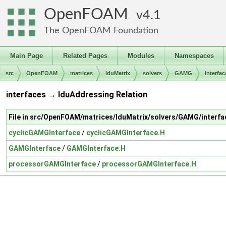
OpenFOAM
4.1
The OpenFOAM Foundation
Main Page
Related Pages
Modules
Namespaces
src
OpenFOAM
matrices
lduMatrix
solvers
GAMG
interfac
interfaces → lduAddressing Relation
File in src/OpenFOAM/matrices/lduMatrix/solvers/GAMG/interfa
cyclicGAMGInterface
/
cyclicGAMGInterface.H
GAMGInterface
/
GAMGInterface.H
processorGAMGInterface
/
processorGAMGInterface.H