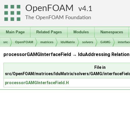
OpenFOAM
4.1
The OpenFOAM Foundation
Main Page
Related Pages
Modules
Namespaces
src
OpenFOAM
matrices
lduMatrix
solvers
GAMG
interfac
processorGAMGInterfaceField → lduAddressing Relation
File in
src/OpenFOAM/matrices/lduMatrix/solvers/GAMG/interfaceFie
processorGAMGInterfaceField.H