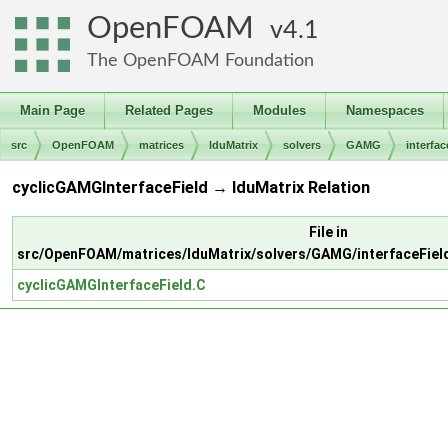
OpenFOAM
4.1
The OpenFOAM Foundation
Main Page
Related Pages
Modules
Namespaces
src
OpenFOAM
matrices
lduMatrix
solvers
GAMG
interfac
cyclicGAMGInterfaceField → lduMatrix Relation
File in
src/OpenFOAM/matrices/lduMatrix/solvers/GAMG/interfaceFiel
cyclicGAMGInterfaceField.C