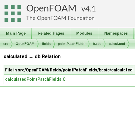
OpenFOAM
4.1
The OpenFOAM Foundation
Main Page
Related Pages
Modules
Namespaces
src
OpenFOAM
fields
pointPatchFields
basic
calculated
calculated → db Relation
File in src/OpenFOAM/fields/pointPatchFields/basic/calculated
calculatedPointPatchFields.C