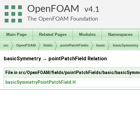
OpenFOAM
4.1
The OpenFOAM Foundation
Main Page
Related Pages
Modules
Namespaces
src
OpenFOAM
fields
pointPatchFields
basic
basicSymmetry
basicSymmetry → pointPatchField Relation
File in src/OpenFOAM/fields/pointPatchFields/basic/basicSymm
basicSymmetryPointPatchField.H