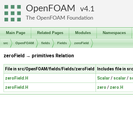
OpenFOAM
4.1
The OpenFOAM Foundation
Main Page
Related Pages
Modules
Namespaces
src
OpenFOAM
fields
Fields
zeroField
zeroField → primitives Relation
File in src/OpenFOAM/fields/Fields/zeroField
Includes file in 
zeroField.H
Scalar
/
scalar
/
s
zeroField.H
zero
/
zero.H