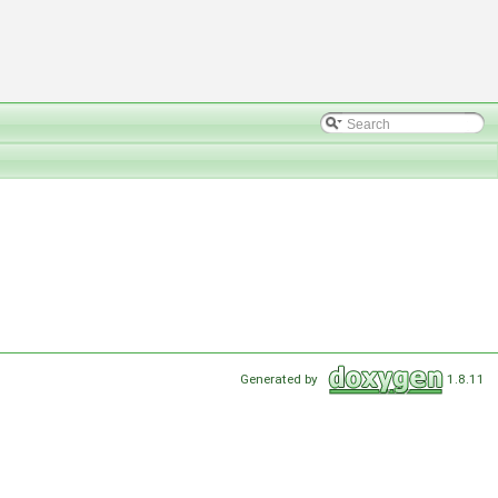
Generated by
1.8.11