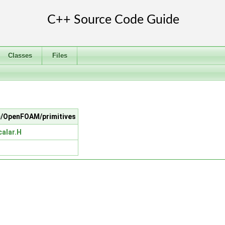
Classes
Files
src/OpenFOAM/primitives
calar.H